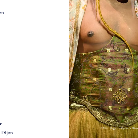
on
e
© Mirco Magliocca Opera de Dijon
e Dijon