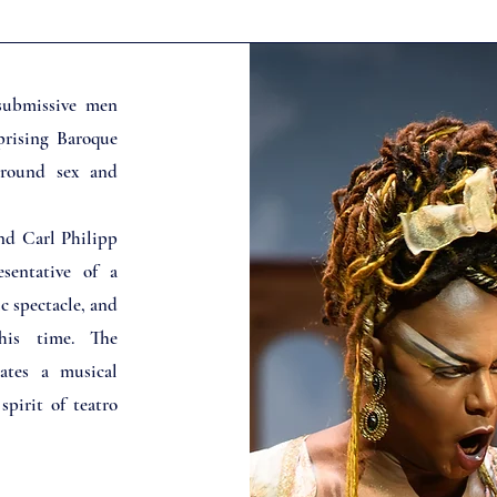
submissive men
prising Baroque
around sex and
nd Carl Philipp
sentative of a
ic spectacle, and
his time. The
iates a musical
pirit of teatro