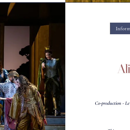
Inform
Co-production - L