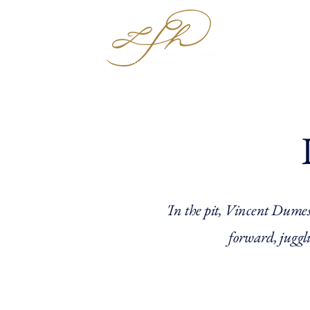
Hom
'In the pit, Vincent Dumest
forward, juggli