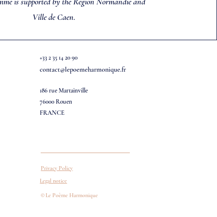
mme is supported by the Region Normandie and
Ville de Caen.
+33 2 35 14 20 90
contact@lepoemeharmonique.fr
186 rue Martainville
76000 Rouen
FRANCE
Privacy Policy
Legal notice
©
Le Poème Harmonique