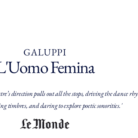
e
Who are we ?
In Normandy
Our programmes
Ag
GALUPPI
L'Uomo Femina
re’s direction pulls out all the stops, driving the dance r
ng timbres, and daring to explore poetic sonorities.'