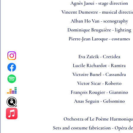
Agnès Jaoui - stage direction
Vincent Dumestre - musical directi
Alban Ho Van - scenography
Dominique Bruguière - lighting
Pierre-Jean Laroque - costumes
Eva Zaïcik - Cretidea
Lucile Richardot - Ramira
Victoire Bunel - Cassandra
Victor Sicar - Roberto
François Rougier - Giannino
Anas Seguin - Gelsomino
Orchestra of Le Poème Harmoniqu
Sets and costume fabrication - Opéra d