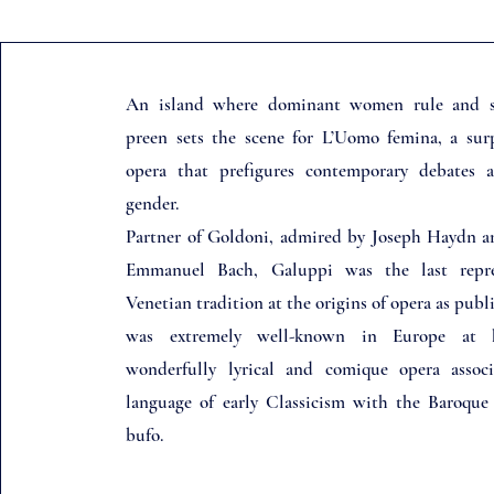
An island where dominant women rule and 
preen sets the scene for L’Uomo femina, a sur
opera that prefigures contemporary debates 
gender.
Partner of Goldoni, admired by Joseph Haydn a
Emmanuel Bach, Galuppi was the last repre
Venetian tradition at the origins of opera as publ
was extremely well-known in Europe at 
wonderfully lyrical and comique opera assoc
language of early Classicism with the Baroque s
bufo.