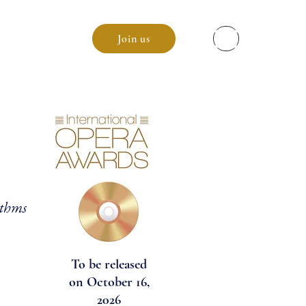
enda
Join us
hythms
To be released
on October 16,
2026