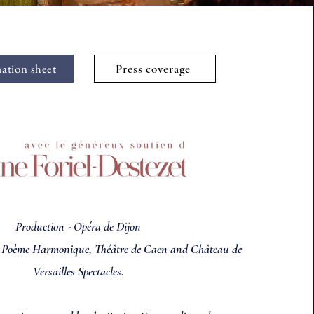
ation sheet
Press coverage
Production - Opéra de Dijon
e Poème Harmonique, Théâtre de Caen and
Château de
Versailles Spectacles.