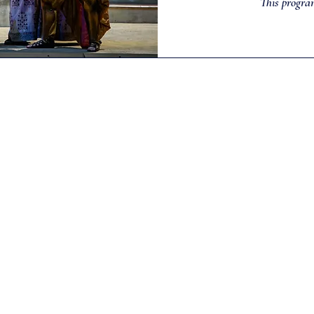
This progra