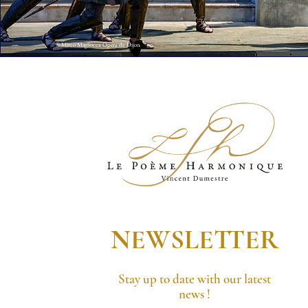
© Mirco Magliocca Opera de Dijon
NEWSLETTER
Stay up to date with our latest
news !