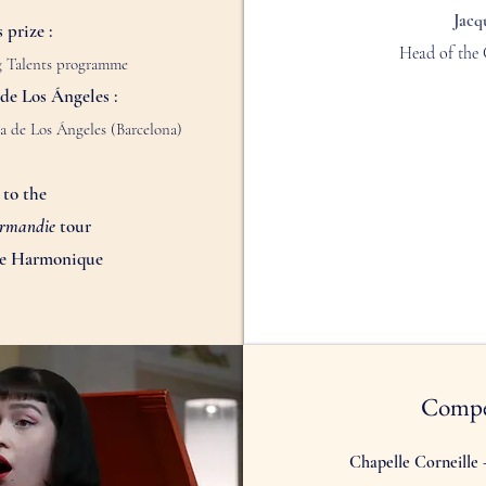
Jacq
 prize :
Head of the 
ng Talents programme
de Los Ángeles :
a de Los Ángeles (Barcelona)
 to the
ormandie
tour
me Harmonique
Compe
Chapelle Corneille