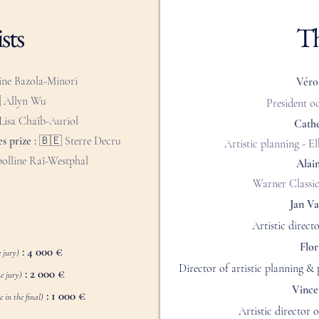
sts
Th
ine Bazola-Minori
Véro

Allyn Wu
President o
Lisa Chaïb-Auriol
Cath
s prize :
🇧🇪 Sterre Decru
Artistic planning - 
olline Raï-Westphal
Alai
Warner Classic
Jan V
Artistic direct
Flor
: 4 000 €
 jury)
Director of artistic planning &
: 2 000 €
e jury)
Vince
: 1 000 €
 in the final)
Artistic director