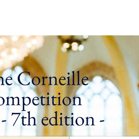
e
Who are we ?
In Normandy
Our programmes
Ag
e Corneille
mpetition
7th edition -