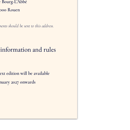
e Bourg-L’Abbé
000 Rouen
ents should be sent to this address.
information and rules
ext edition will be available
nuary 2027 onwards