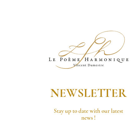
NEWSLETTER
Stay up to date with our latest
news !