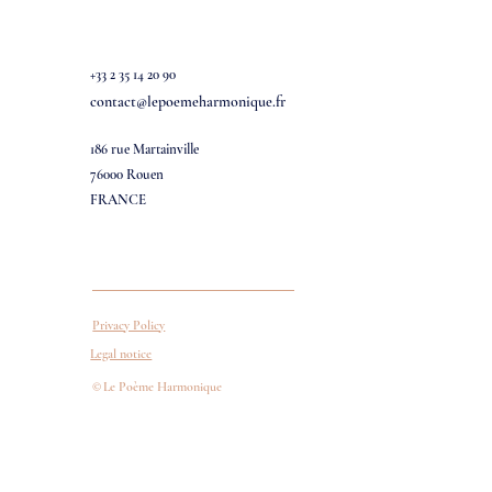
+33 2 35 14 20 90
contact@lepoemeharmonique.fr
186 rue Martainville
76000 Rouen
FRANCE
Privacy Policy
Legal notice
©
Le Poème Harmonique