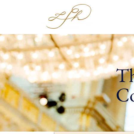
Hom
Th
Co
- 