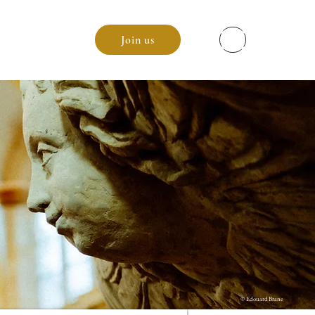
enda
Join us
© Edouard Brane