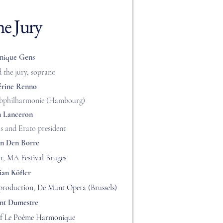
e Jury
nique Gens
d the jury, soprano
érine Renno
Elbphilharmonie (Hambourg)
n Lanceron
s and Erato president
an Den Borre
or, MA Festival Bruges
ian Köfler
 production, De Munt Opera (Brussels)
nt Dumestre
 of Le Poème Harmonique