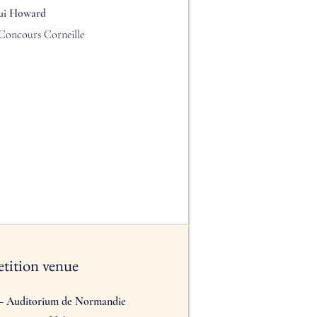
ui Howard
Concours Corneille
tition venue
 – Auditorium de Normandie