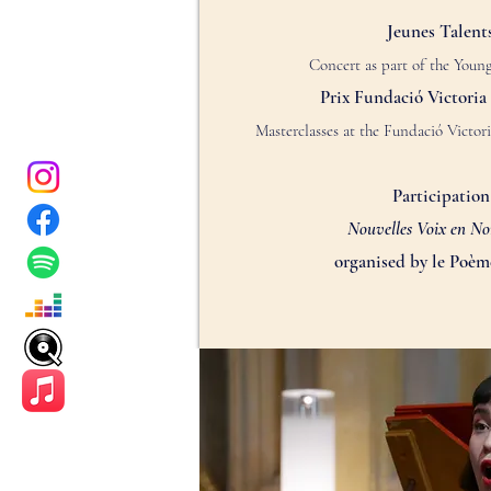
Jeunes Talents
Concert as part of the You
Prix Fundació Victoria 
Masterclasses at the
Fundació Victori
Participation
Nouvelles Voix en N
organised by le Poè