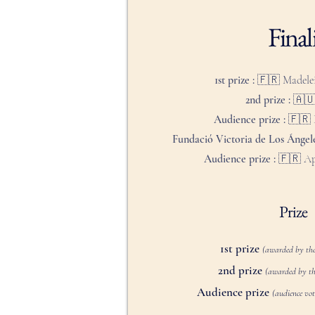
Finali
1st prize : 🇫🇷
Madele
2nd prize : 🇦
Audience prize : 🇫🇷
Fundació Victoria de Los Ángele
Audience prize :
🇫🇷 Ap
Prize
1st prize
(awarded by the
2nd prize
(awarded by th
Audience prize
(audience vote