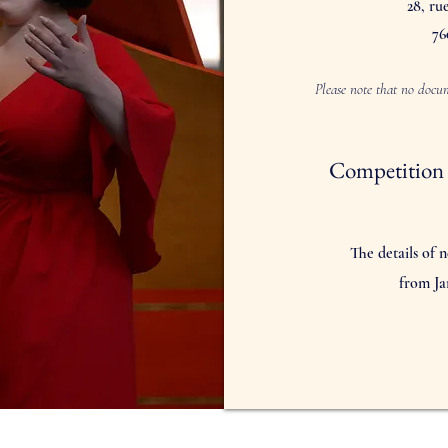
28, ru
76
Please note that no docum
Competition 
The details of n
from Ja