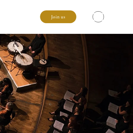
enda
Join us