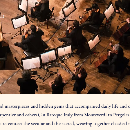
th
ted masterpieces and hidden gems that accompanied daily life and c
rpentier and others), in Baroque Italy from Monteverdi to Pergolesi
e-contect the secular and the sacred, weaving together classical 