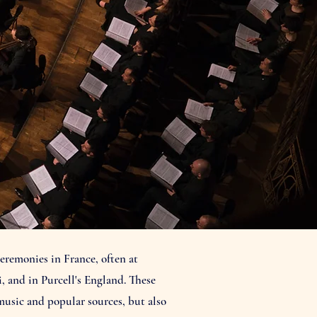
eremonies in France, often at
, and in Purcell's England. These
music and popular sources, but also