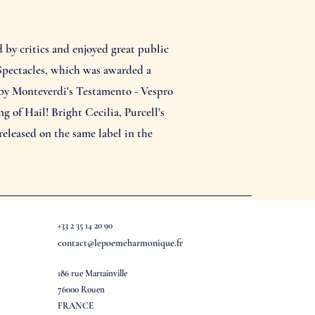
by critics and enjoyed great public
 Spectacles, which was awarded a
 by Monteverdi's Testamento - Vespro
of Hail! Bright Cecilia, Purcell's
eleased on the same label in the
+33 2 35 14 20 90
contact@lepoemeharmonique.fr
186 rue Martainville
76000 Rouen
FRANCE