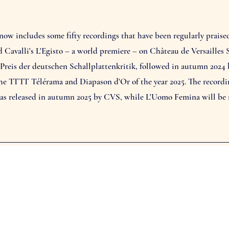
w includes some fifty recordings that have been regularly praised 
ed Cavalli's L'Egisto – a world premiere – on Château de Versailles
 Preis der deutschen Schallplattenkritik, followed in autumn 2024
 TTTT Télérama and Diapason d'Or of the year 2025. The recording 
was released in autumn 2025 by CVS, while L'Uomo Femina will be r