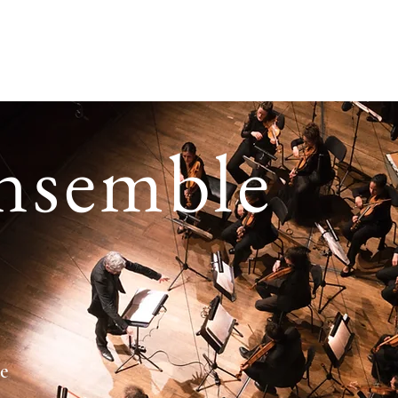
e
Who are we ?
In Normandy
Our programmes
Ag
nsemble
te