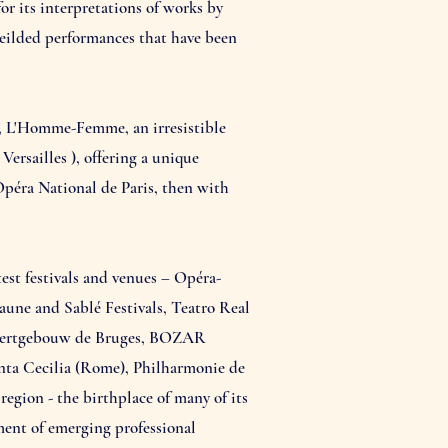
or its interpretations of works by
yeilded performances that have been
4, L'Homme-Femme, an irresistible
rsailles ), offering a unique
Opéra National de Paris, then with
est festivals and venues – Opéra-
une and Sablé Festivals, Teatro Real
ncertgebouw de Bruges, BOZAR
anta Cecilia (Rome), Philharmonie de
gion - the birthplace of many of its
ement of emerging professional