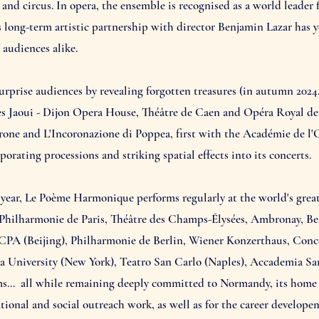
nd circus. In opera, the ensemble is recognised as a world leader f
s long-term artistic partnership with director Benjamin Lazar has 
audiences alike.
prise audiences by revealing forgotten treasures (in autumn 202
 Jaoui - Dijon Opera House, Théâtre de Caen and Opéra Royal de Ve
erone and L'Incoronazione di Poppea, first with the Académie de l'
orating processions and striking spatial effects into its concerts.
year, Le Poème Harmonique performs regularly at the world's great
Philharmonie de Paris, Théâtre des Champs-Élysées, Ambronay, Bea
CPA (Beijing), Philharmonie de Berlin, Wiener Konzerthaus, Co
ia University (New York), Teatro San Carlo (Naples), Accademia S
s… all while remaining deeply committed to Normandy, its home re
ational and social outreach work, as well as for the career develop