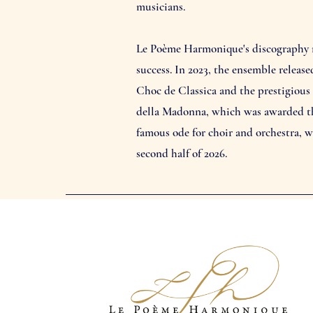
musicians.
Le Poème Harmonique's discography no
success. In 2023, the ensemble releas
Choc de Classica and the prestigious
della Madonna, which was awarded the
famous ode for choir and orchestra, 
second half of 2026.