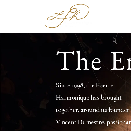
Hom
The E
Since 1998, the Poème
Harmonique has brought
together, around its founder
Vincent Dumestre, passiona