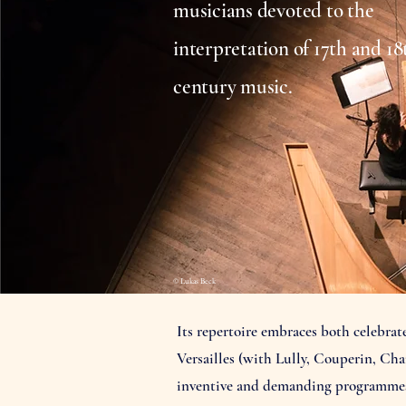
musicians devoted to the
interpretation of 17th and 18
century music.
© Lukas Beck
Its repertoire embraces both celebra
Versailles (with Lully, Couperin, Cha
inventive and demanding programmes r