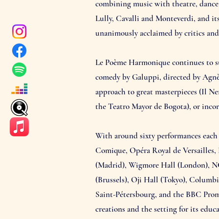
combining music with theatre, dance a
Lully, Cavalli and Monteverdi, and it
unanimously acclaimed by critics and 
Le Poème Harmonique continues to sur
comedy by Galuppi, directed by Agnès
approach to great masterpieces (Il N
the Teatro Mayor de Bogota), or incorp
With around sixty performances each 
Comique, Opéra Royal de Versailles, 
(Madrid), Wigmore Hall (London), N
(Brussels), Oji Hall (Tokyo), Columb
Saint-Pétersbourg, and the BBC Prom
creations and the setting for its educ