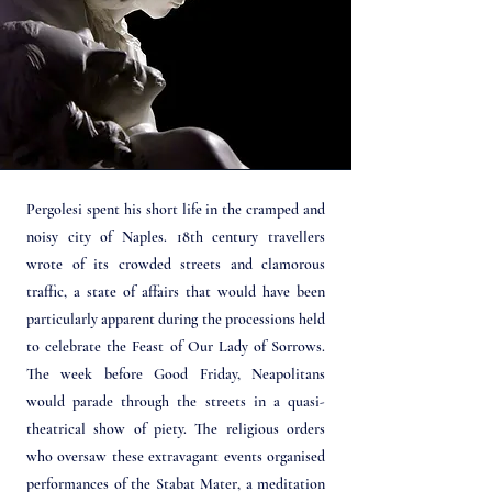
Pergolesi spent his short life in the cramped and
noisy city of Naples. 18th century travellers
wrote of its crowded streets and clamorous
traffic, a state of affairs that would have been
particularly apparent during the processions held
to celebrate the Feast of Our Lady of Sorrows.
The week before Good Friday, Neapolitans
would parade through the streets in a quasi-
theatrical show of piety. The religious orders
who oversaw these extravagant events organised
performances of the Stabat Mater, a meditation