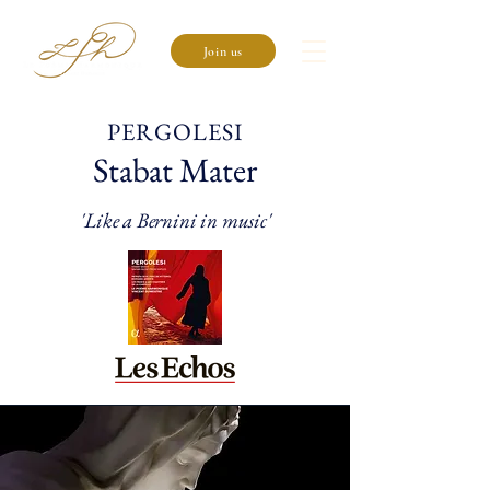
Join us
PERGOLESI
Stabat Mater
'Like a Bernini in music'