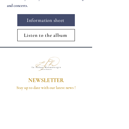
and concerts.
Information sheet
Listen to the album
NEWSLETTER
Stay up to date with our latest news !