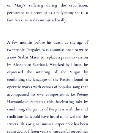
on Mary’s suffering during the crucifixion,
performed to a score or as a polyphony set to a
familiar tune and transmitted orally.
A few months before his death at the age of
twenty-six, Pergolesi was commissioned to write
a new Stabat Mater to replace a previous version
by Alessandro Scarlatti. Wracked by illness, he
expressed the suffering of the Virgin by
combining the language of the Passion found in
operatic works with echoes of popular song that
accompanied his own compositions. Le Poème
Harmonique recreates this fascinating mix by
combining the genius of Pergolesi with the oral
traditions he would have heard as he walked the
streets. This original musical experience has been
rewarded by fifteen years of successful recordings