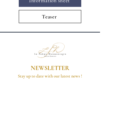
Information sheet
Teaser
NEWSLETTER
Stay up to date with our latest news !