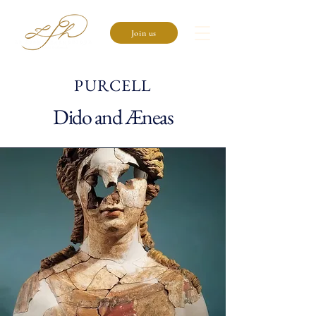
Join us
PURCELL
Dido and Æneas