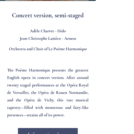
Concert version, semi-staged
Adèle Charvet - Dido
Jean-Christophe Lanièce - Aeneas
Orchestra and Choir of Le Poème Harmonique
The Poème Harmonique presents the greatest
English opera in concert version. After around
twenty staged performances at the Opéra Royal
de Versailles, the Opéra de Rouen Normandie,
and the Opéra de Vichy, this vast musical
tapestry—filled with monstrous and fairy-like
presences—retains all of its power.